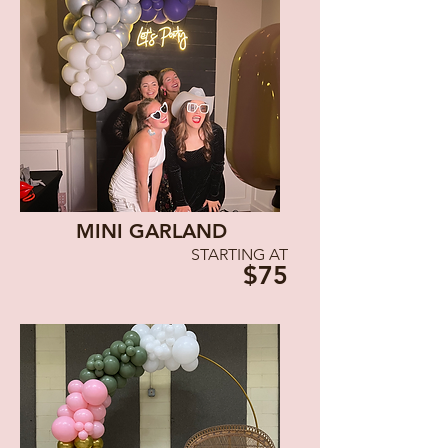
MINI GARLAND
STARTING AT
$75