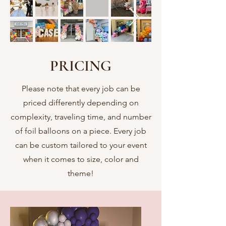
PRICING
Please note that every job can be
priced differently depending on
complexity, traveling time, and number
of foil balloons on a piece. Every job
can be custom tailored to your event
when it comes to size, color and
theme!