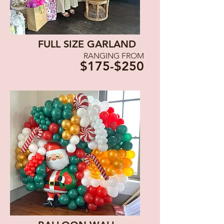
FULL SIZE GARLAND
RANGING FROM
$175-$250