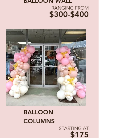
BALLOON WALL
RANGING FROM
$300-$400
BALLOON
COLUMNS
STARTING AT
$175