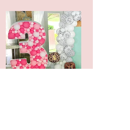
MOSAIC
NUMBER/LETTER
STARTING AT
$100