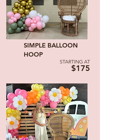
SIMPLE BALLOON
HOOP
STARTING AT
$175