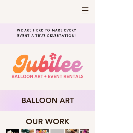
WE ARE HERE TO MAKE EVERY
EVENT A TRUE CELEBRATION!
BALLOON ART
OUR WORK